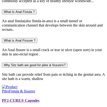
commonly accepted as a key of healthy lifestyle worldwide...
What Is Anal Fistula ?
An anal fistula(also fistula-in-ano) is a small tunnel or
communication channel that develops between the skin around and
rectum..
What is Anal Fissure ?
An Anal fissure is a small crack or tear or ulcer (open sore) in your
skin in ano-rectal region .
Why Sitz bath are good for piles & fissure's?
Sitz bath can provide relief from pain or itching in the genital area. A
sitz bath is a warm, shallow
Piles
Fistula & fissures
PF2-CURE® Capsules