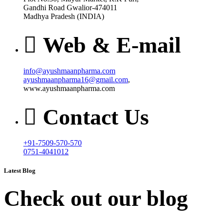
Gandhi Road Gwalior-474011
Madhya Pradesh (INDIA)
Web & E-mail
info@ayushmaanpharma.com
ayushmaanpharma16@gmail.com
,
www.ayushmaanpharma.com
Contact Us
+91-7509-570-570
0751-4041012
Latest Blog
Check out our blog