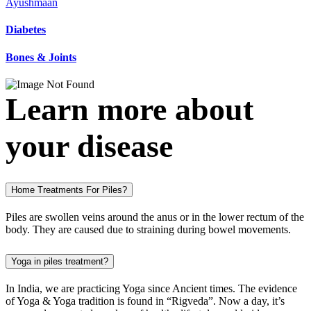
Ayushmaan
Diabetes
Bones & Joints
Learn more about
your disease
Home Treatments For Piles?
Piles are swollen veins around the anus or in the lower rectum of the
body. They are caused due to straining during bowel movements.
Yoga in piles treatment?
In India, we are practicing Yoga since Ancient times. The evidence
of Yoga & Yoga tradition is found in “Rigveda”. Now a day, it’s