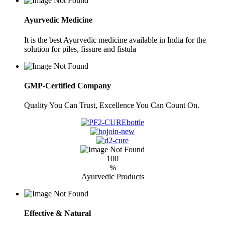
Ayurvedic Medicine
It is the best Ayurvedic medicine available in India for the
solution for piles, fissure and fistula
GMP-Certified Company
Quality You Can Trust, Excellence You Can Count On.
100
%
Ayurvedic Products
Effective & Natural