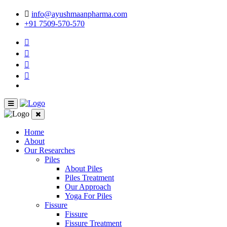
info@ayushmaanpharma.com
+91 7509-570-570
Home
About
Our Researches
Piles
About Piles
Piles Treatment
Our Approach
Yoga For Piles
Fissure
Fissure
Fissure Treatment