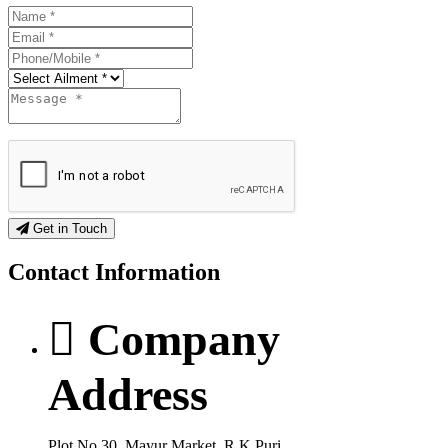
Get in Touch
Contact
Information
Company
Address
Plot No.30, Mayur Market, R.K Puri,