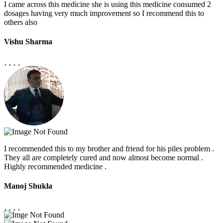
I came across this medicine she is using this medicine consumed 2
dosages having very much improvement so I recommend this to
others also
Vishu Sharma
I recommended this to my brother and friend for his piles problem .
They all are completely cured and now almost become normal .
Highly recommended medicine .
Manoj Shukla