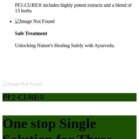
PF2-CURE® includes highly potent extracts and a blend of
13 herbs
Safe Treatment
Unlocking Nature's Healing Safely with Ayurveda.
PF2-CURE®
One stop Single