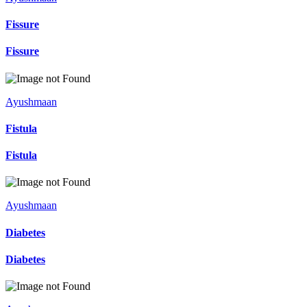
Fissure
Fissure
Ayushmaan
Fistula
Fistula
Ayushmaan
Diabetes
Diabetes