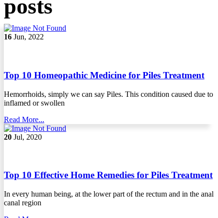
posts
16
Jun, 2022
Top 10 Homeopathic Medicine for Piles Treatment
Hemorrhoids, simply we can say Piles. This condition caused due to
inflamed or swollen
Read More...
20
Jul, 2020
Top 10 Effective Home Remedies for Piles Treatment
In every human being, at the lower part of the rectum and in the anal
canal region