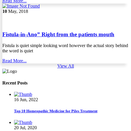
Read More...
10
May, 2018
Fistula-in-Ano” Right from the patients mouth
Fistula is quiet simple looking word however the actual story behind
the word is quiet
Read More...
View All
Recent Posts
16 Jun, 2022
Top 10 Homeopathic Medicine for Piles Treatment
20 Jul, 2020