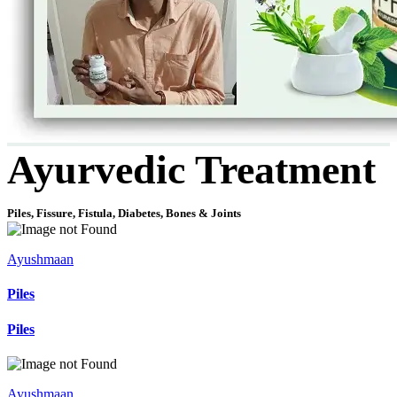
Ayurvedic Treatment
Piles, Fissure, Fistula, Diabetes, Bones & Joints
Ayushmaan
Piles
Piles
Ayushmaan