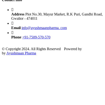
Address
Plot No.30, Mayur Market, R.K Puri, Gandhi Road,
Gwalior - 474011
Email
info@ayushmaanpharma. com
Phone
+91-7509-570-570
© Copyright 2024. All Rights Reserved
Powered by
e-Biz
by
Ayushmaan Pharma
Technocrats Pvt. Ltd.