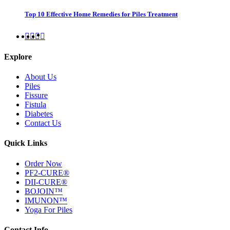
Top 10 Effective Home Remedies for Piles Treatment
Explore
About Us
Piles
Fissure
Fistula
Diabetes
Contact Us
Quick Links
Order Now
PF2-CURE®
DII-CURE®
BOJOIN™
IMUNON™
Yoga For Piles
Contact Info