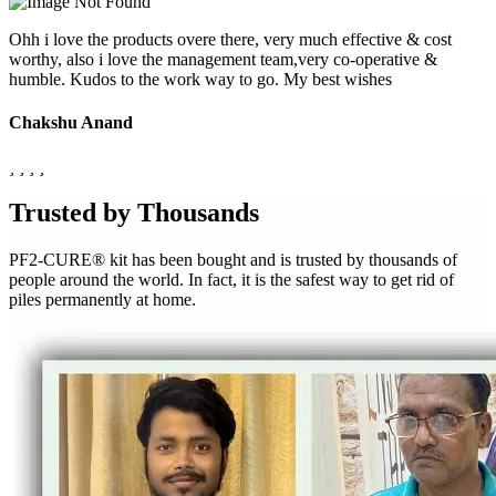
Ohh i love the products overe there, very much effective & cost
worthy, also i love the management team,very co-operative &
humble. Kudos to the work way to go. My best wishes
Chakshu Anand
Trusted by Thousands
PF2-CURE® kit has been bought and is trusted by thousands of
people around the world. In fact, it is the safest way to get rid of
piles permanently at home.