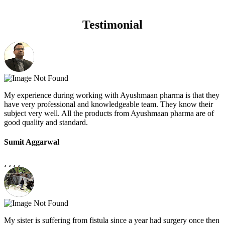
Testimonial
My experience during working with Ayushmaan pharma is that they
have very professional and knowledgeable team. They know their
subject very well. All the products from Ayushmaan pharma are of
good quality and standard.
Sumit Aggarwal
My sister is suffering from fistula since a year had surgery once then