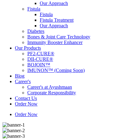
Our Approach
Fistula
Fistula
Fistula Treatment
Our Approach
Diabetes
Bones & Joint Care Technology
Immunity Booster Enhancer
Our Products
PF2-CURE®
DII-CURE®
BOJOIN™
IMUNON™ (Coming Soon)
Blog
Career's
Career's at Ayushmaan
Corporate Responsibility
Contact Us
Order Now
Order Now