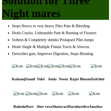
Solution for Three
Night mares
Stops Heavy to very heavy Piles Pain & Bleeding
Heals Cracks, Unbearable Pain & Burning of Fissures
Softens & Completely shrinks Prolapsed Piles lumps
Heals Single & Multiple Fistula Tracts & Abscess
Detoxifies guts, Improves Digestion, Stops Bloating
Kalaunji
Saunf
Tulsi
Amla
Neem
Rajat Bhasm
Dalchini
Baheda
Harr
Aloe vera
Shatavari
Daruharidra
Amaltas