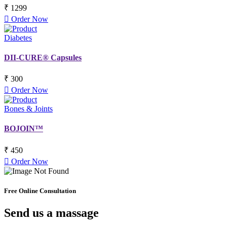
₹ 1299
Order Now
Diabetes
DII-CURE® Capsules
₹ 300
Order Now
Bones & Joints
BOJOIN™
₹ 450
Order Now
Free Online Consultation
Send us a massage