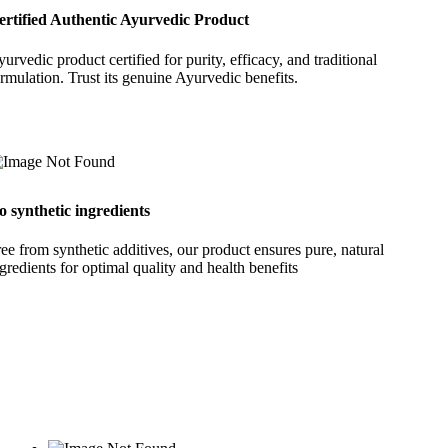
ertified Authentic Ayurvedic Product
urvedic product certified for purity, efficacy, and traditional
rmulation. Trust its genuine Ayurvedic benefits.
o synthetic ingredients
ee from synthetic additives, our product ensures pure, natural
gredients for optimal quality and health benefits