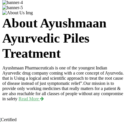
About Ayushmaan
Ayurvedic Piles
Treatment
Ayushmaan Pharmaceuticals is one of the youngest Indian
Ayurvedic drug company coming with a core concept of Ayurveda.
that is Using a logical and scientific approach to treat the root cause
of disease instead of just symptomatic relief".Our mission is to
provide only working medicines that really matters for a patient &
are also reachable for all classes of people without any compromise
in safety
Read More