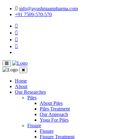
info@ayushmaanpharma.com
+91 7509-570-570
Home
About
Our Researches
Piles
About Piles
Piles Treatment
Our Approach
Yoga For Piles
Fissure
Fissure
Fissure Treatment