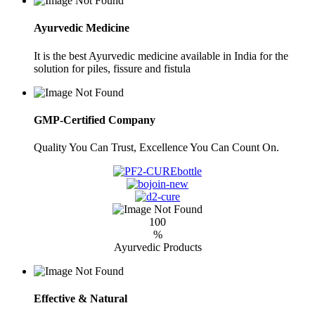
Ayurvedic Medicine
It is the best Ayurvedic medicine available in India for the
solution for piles, fissure and fistula
GMP-Certified Company
Quality You Can Trust, Excellence You Can Count On.
100
%
Ayurvedic Products
Effective & Natural