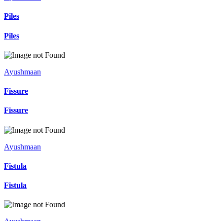
Piles
Piles
Ayushmaan
Fissure
Fissure
Ayushmaan
Fistula
Fistula