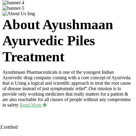
About Ayushmaan
Ayurvedic Piles
Treatment
Ayushmaan Pharmaceuticals is one of the youngest Indian
Ayurvedic drug company coming with a core concept of Ayurveda.
that is Using a logical and scientific approach to treat the root cause
of disease instead of just symptomatic relief".Our mission is to
provide only working medicines that really matters for a patient &
are also reachable for all classes of people without any compromise
in safety
Read More