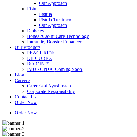
Our Approach
Fistula
Fistula
Fistula Treatment
Our Approach
Diabetes
Bones & Joint Care Technology
Immunity Booster Enhancer
Our Products
PF2-CURE®
DII-CURE®
BOJOIN™
IMUNON™ (Coming Soon)
Blog
Career's
Career's at Ayushmaan
Corporate Responsibility
Contact Us
Order Now
Order Now