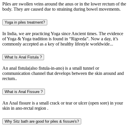
Piles are swollen veins around the anus or in the lower rectum of the
body. They are caused due to straining during bowel movements.
Yoga in piles treatment?
In India, we are practicing Yoga since Ancient times. The evidence
of Yoga & Yoga tradition is found in “Rigveda”. Now a day, it’s
commonly accepted as a key of healthy lifestyle worldwide...
What Is Anal Fistula ?
An anal fistula(also fistula-in-ano) is a small tunnel or
communication channel that develops between the skin around and
rectum..
What is Anal Fissure ?
An Anal fissure is a small crack or tear or ulcer (open sore) in your
skin in ano-rectal region .
Why Sitz bath are good for piles & fissure's?