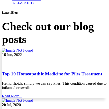
0751-4041012
Latest Blog
Check out our blog
posts
16
Jun, 2022
Top 10 Homeopathic Medicine for Piles Treatment
Hemorrhoids, simply we can say Piles. This condition caused due to
inflamed or swollen
Read More...
20
Jul, 2020