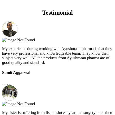
Testimonial
My experience during working with Ayushmaan pharma is that they
have very professional and knowledgeable team. They know their
subject very well. All the products from Ayushmaan pharma are of
good quality and standard.
Sumit Aggarwal
My sister is suffering from fistula since a year had surgery once then