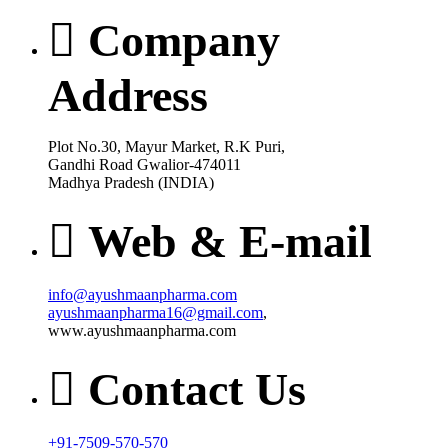
Company
Address
Plot No.30, Mayur Market, R.K Puri,
Gandhi Road Gwalior-474011
Madhya Pradesh (INDIA)
Web & E-mail
info@ayushmaanpharma.com
ayushmaanpharma16@gmail.com
,
www.ayushmaanpharma.com
Contact Us
+91-7509-570-570