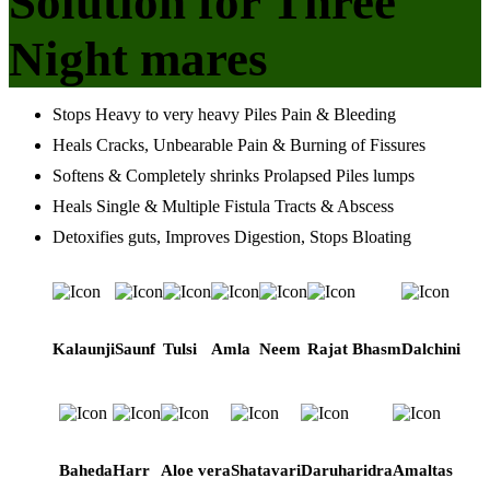
Solution for Three
Night mares
Stops Heavy to very heavy Piles Pain & Bleeding
Heals Cracks, Unbearable Pain & Burning of Fissures
Softens & Completely shrinks Prolapsed Piles lumps
Heals Single & Multiple Fistula Tracts & Abscess
Detoxifies guts, Improves Digestion, Stops Bloating
Kalaunji
Saunf
Tulsi
Amla
Neem
Rajat Bhasm
Dalchini
Baheda
Harr
Aloe vera
Shatavari
Daruharidra
Amaltas