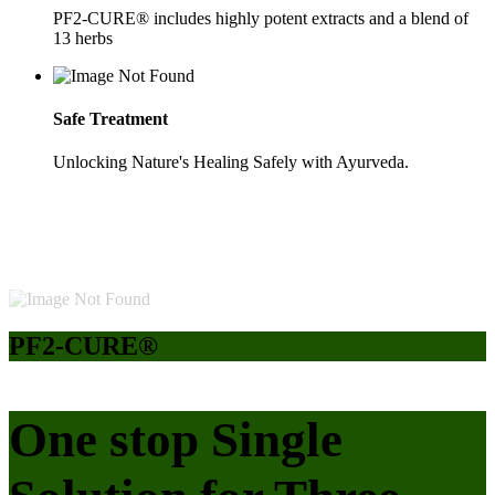
PF2-CURE® includes highly potent extracts and a blend of
13 herbs
Safe Treatment
Unlocking Nature's Healing Safely with Ayurveda.
PF2-CURE®
One stop Single