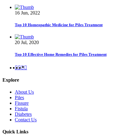
16 Jun, 2022
Top 10 Homeopathic Medicine for Piles Treatment
20 Jul, 2020
Top 10 Effective Home Remedies for Piles Treatment
Explore
About Us
Piles
Fissure
Fistula
Diabetes
Contact Us
Quick Links