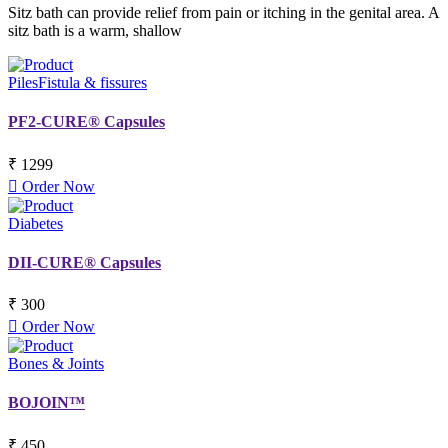
Sitz bath can provide relief from pain or itching in the genital area. A
sitz bath is a warm, shallow
Piles
Fistula & fissures
PF2-CURE® Capsules
₹ 1299
Order Now
Diabetes
DII-CURE® Capsules
₹ 300
Order Now
Bones & Joints
BOJOIN™
₹ 450