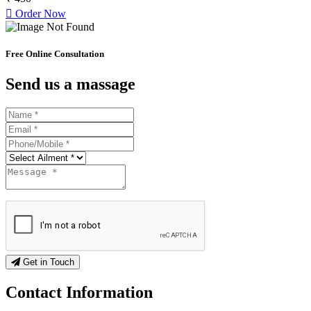
Order Now
Free Online Consultation
Send us a massage
Get in Touch
Contact
Information