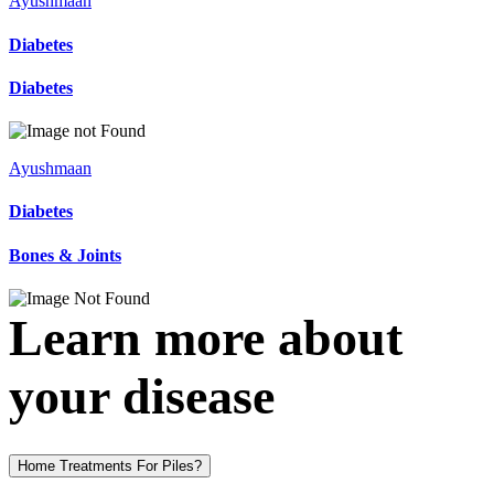
Ayushmaan
Diabetes
Diabetes
Ayushmaan
Diabetes
Bones & Joints
Learn more about
your disease
Home Treatments For Piles?