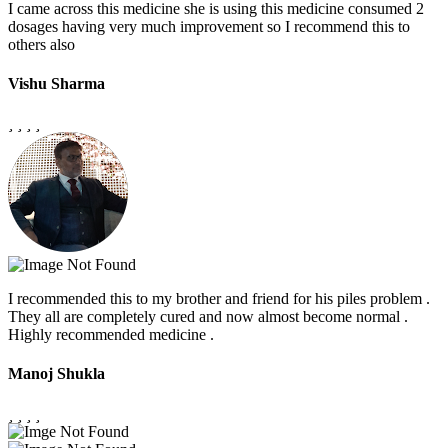
I came across this medicine she is using this medicine consumed 2
dosages having very much improvement so I recommend this to
others also
Vishu Sharma
I recommended this to my brother and friend for his piles problem .
They all are completely cured and now almost become normal .
Highly recommended medicine .
Manoj Shukla