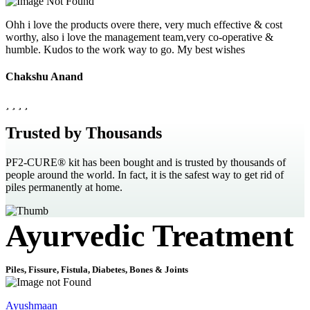
Ohh i love the products overe there, very much effective & cost
worthy, also i love the management team,very co-operative &
humble. Kudos to the work way to go. My best wishes
Chakshu Anand
Trusted by Thousands
PF2-CURE® kit has been bought and is trusted by thousands of
people around the world. In fact, it is the safest way to get rid of
piles permanently at home.
Ayurvedic Treatment
Piles, Fissure, Fistula, Diabetes, Bones & Joints
Ayushmaan