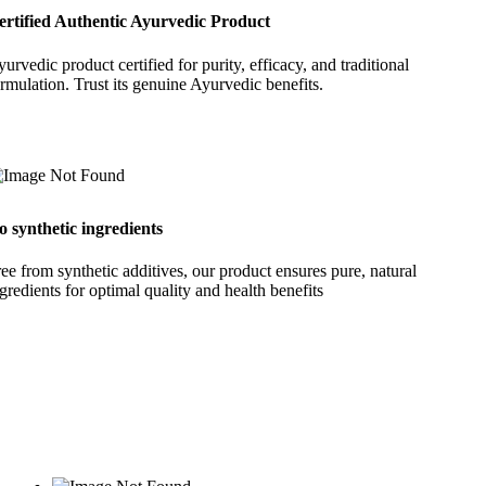
ertified Authentic Ayurvedic Product
urvedic product certified for purity, efficacy, and traditional
rmulation. Trust its genuine Ayurvedic benefits.
o synthetic ingredients
ee from synthetic additives, our product ensures pure, natural
gredients for optimal quality and health benefits