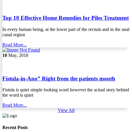
Top 10 Effective Home Remedies for Piles Treatment
In every human being, at the lower part of the rectum and in the anal
canal region
Read More...
10
May, 2018
Fistula-in-Ano” Right from the patients mouth
Fistula is quiet simple looking word however the actual story behind
the word is quiet
Read More...
View All
Recent Posts